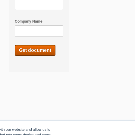
Company Name
ith our website and allow us to
eted ads cross-device and cross-