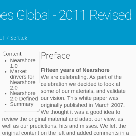
s Global - 2011 Revised
ET / Softtek
Content
Preface
Nearshore
1.0
Fifteen years of Nearshore
Market
drivers for
We are celebrating. As part of the
Nearshore
celebration we decided to look at
2.0
some of our materials, and validate
Nearshore
our vision. This white paper was
2.0 Defined
Summary
originally published in March 2007.
We thought it was a good idea to
review the original material and adapt our view, as
well as our predictions, hits and misses. We left the
original content on the left and added comments in a