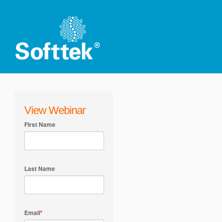
View Webinar
First Name
Last Name
Email
*