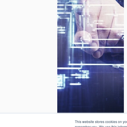
© Valores Corporativos Softte
This website stores cookies on yo
remember you. We use this informa