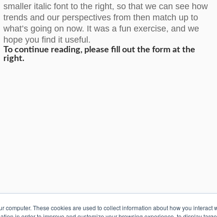
smaller italic font to the right, so that we can see how
trends and our perspectives from then match up to
what’s going on now. It was a fun exercise, and we
hope you find it useful.
To continue reading, please fill out the form at the
right.
k S.A. de C.V.
2026
ur computer. These cookies are used to collect information about how you interact w
tion in order to improve and customize your browsing experience, to display targ