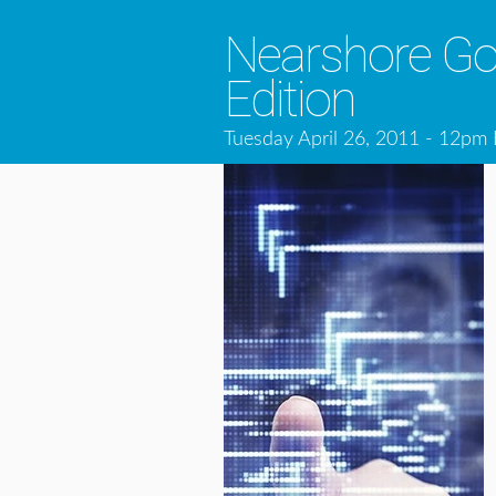
Nearshore Goe
Edition
Tuesday April 26, 2011 - 12pm 