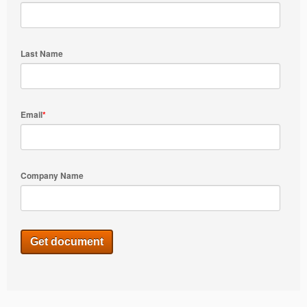
Last Name
Email
*
Company Name