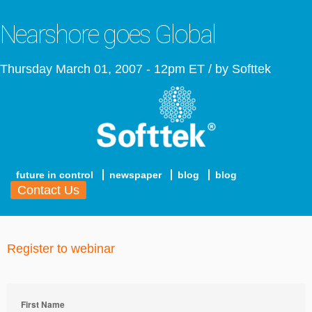
Nearshore goes Global
Thursday March 01, 2007 - 12pm ET / by Softtek
future in control
newspaper
blog
blog
Contact Us
Register to webinar
First Name