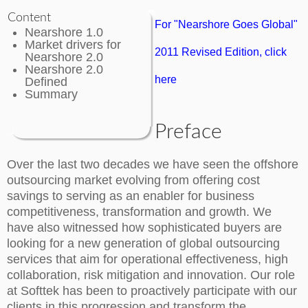
Content
For "Nearshore Goes Global"
Nearshore 1.0
Market drivers for
2011 Revised Edition, click
Nearshore 2.0
Nearshore 2.0
here
Defined
Summary
Preface
Over the last two decades we have seen the offshore
outsourcing market evolving from offering cost
savings to serving as an enabler for business
competitiveness, transformation and growth. We
have also witnessed how sophisticated buyers are
looking for a new generation of global outsourcing
services that aim for operational effectiveness, high
collaboration, risk mitigation and innovation. Our role
at Softtek has been to proactively participate with our
clients in this progression and transform the