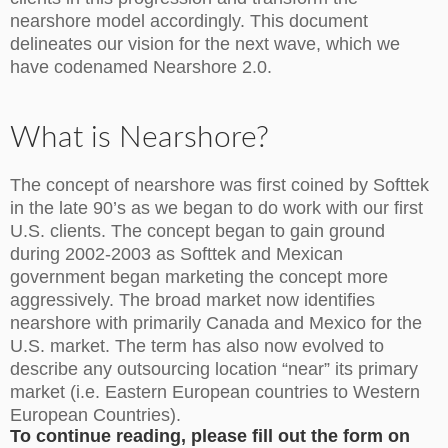
nearshore model accordingly. This document
delineates our vision for the next wave, which we
have codenamed Nearshore 2.0.
What is Nearshore?
The concept of nearshore was first coined by Softtek
in the late 90’s as we began to do work with our first
U.S. clients. The concept began to gain ground
during 2002-2003 as Softtek and Mexican
government began marketing the concept more
aggressively. The broad market now identifies
nearshore with primarily Canada and Mexico for the
U.S. market. The term has also now evolved to
describe any outsourcing location “near” its primary
market (i.e. Eastern European countries to Western
European Countries).
To continue reading, please fill out the form on